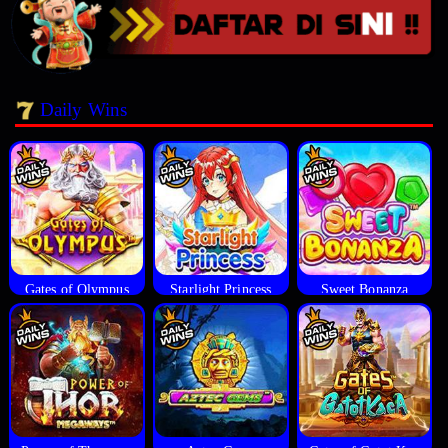
Daily Wins
Gates of Olympus
Starlight Princess
Sweet Bonanza