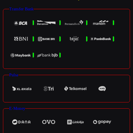
Transfer Bank
Pulsa
E-Money