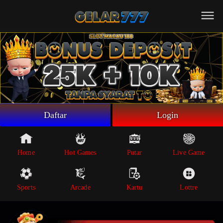
Beranda
Game Putar
Live Game
Sportsbook
Arcade
Lottre
Daftar
Login
Poker
Whatsapp
Home
Hot Games
Putar
Live Game
Telegram
Sports
Arcade
Kartu
Lottre
Livechat