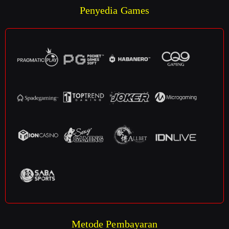
Penyedia Games
Metode Pembayaran