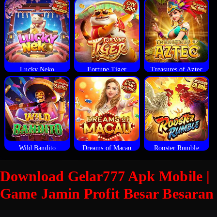
Lucky Neko
Fortune Tiger
Treasures of Aztec
Wild Bandito
Dreams of Macau
Rooster Rumble
Download Gelar777 Apk Mobile |
Game Jamin Profit Besar Besaran