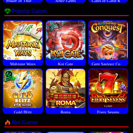
Power of Thor Megaways
Aztec Gems
Gates of Gatot Kaca
Popular Games
Mahjong Ways
Koi Gate
Gem Saviour Conquest
Gold Blitz
Roma
Fiery Sevens
Hot Games