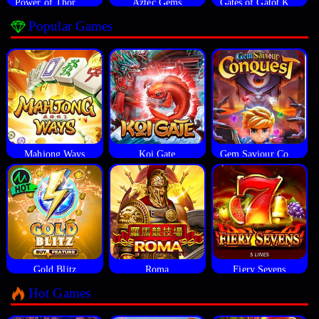
Power of Thor Megaways
Aztec Gems
Gates of Gatot Kaca
Popular Games
Mahjong Ways
Koi Gate
Gem Saviour Conquest
Gold Blitz
Roma
Fiery Sevens
Hot Games