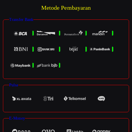
Metode Pembayaran
Transfer Bank
Pulsa
E-Money