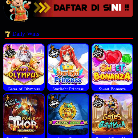
Daily Wins
Gates of Olympus
Starlight Princess
Sweet Bonanza