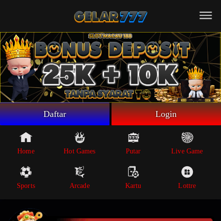
Beranda
Game Putar
Live Game
Sportsbook
Arcade
Lottre
Daftar
Login
Poker
Whatsapp
Home
Hot Games
Putar
Live Game
Telegram
Sports
Arcade
Kartu
Lottre
Livechat