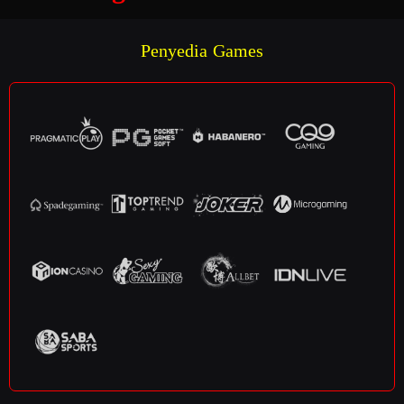
Penyedia Games