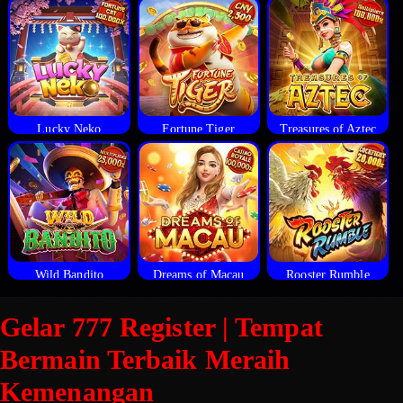
Lucky Neko
Fortune Tiger
Treasures of Aztec
Wild Bandito
Dreams of Macau
Rooster Rumble
Gelar 777 Register | Tempat
Bermain Terbaik Meraih
Kemenangan