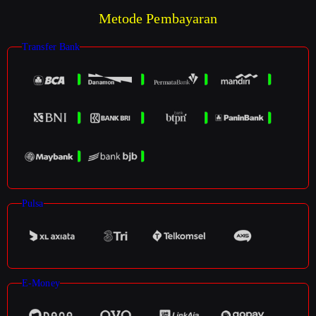
Metode Pembayaran
Transfer Bank
Pulsa
E-Money