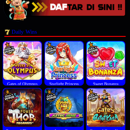
Daily Wins
Gates of Olympus
Starlight Princess
Sweet Bonanza