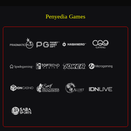
Penyedia Games