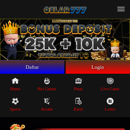
Beranda
Game Putar
Live Game
Sportsbook
Arcade
Lottre
Daftar
Login
Poker
Whatsapp
Home
Hot Games
Putar
Live Game
Telegram
Sports
Arcade
Kartu
Lottre
Livechat