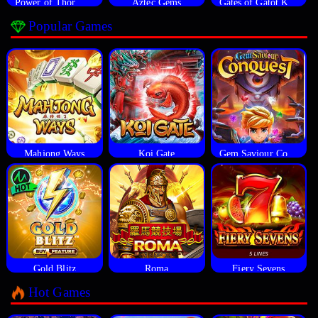
Power of Thor Megaways
Aztec Gems
Gates of Gatot Kaca
Popular Games
Mahjong Ways
Koi Gate
Gem Saviour Conquest
Gold Blitz
Roma
Fiery Sevens
Hot Games