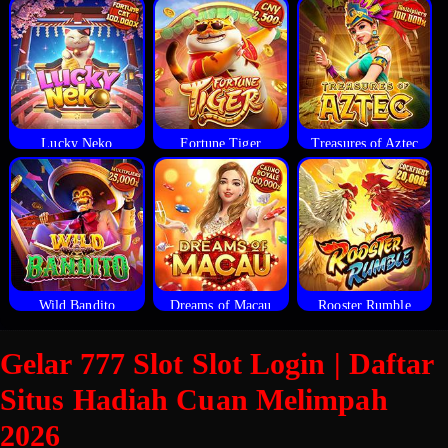
Lucky Neko
Fortune Tiger
Treasures of Aztec
Wild Bandito
Dreams of Macau
Rooster Rumble
Gelar 777 Slot Slot Login | Daftar
Situs Hadiah Cuan Melimpah
2026