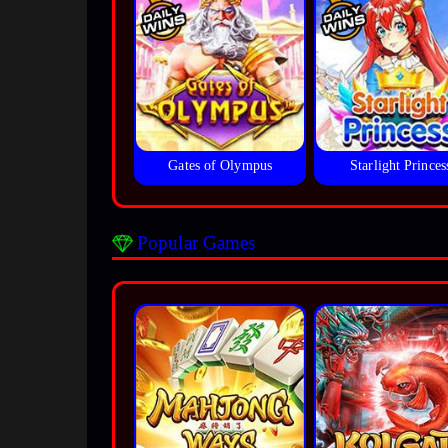
Gates of Olympus
Starlight Princes
Popular Games