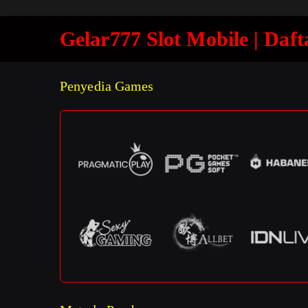
Gelar777 Slot Mobile | Daf
Penyedia Games