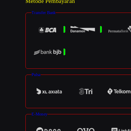
Metode Pembayaran
Transfer Bank
Pulsa
E-Money