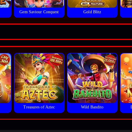
Gem Saviour Conquest
Gold Blitz
Treasures of Aztec
Wild Bandito