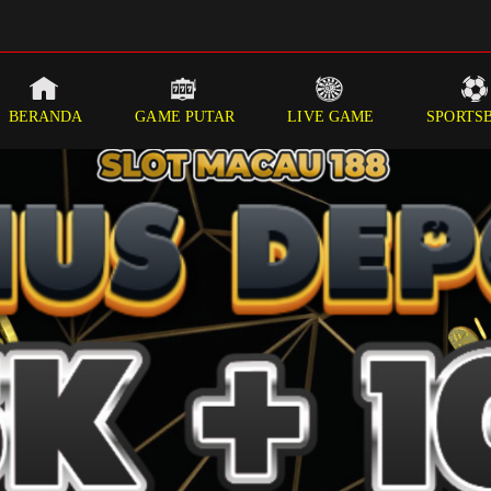
BERANDA
GAME PUTAR
LIVE GAME
SPORTS