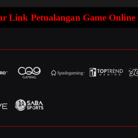
tar Link Petualangan Game Online