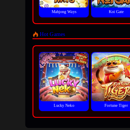
Mahjong Ways
Koi Gate
Hot Games
Lucky Neko
Fortune Tiger