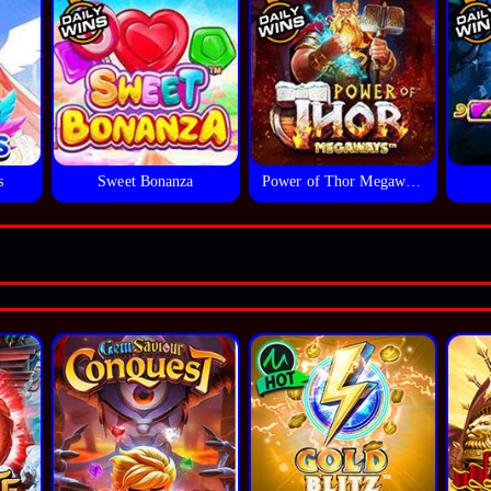
s
Sweet Bonanza
Power of Thor Megaways