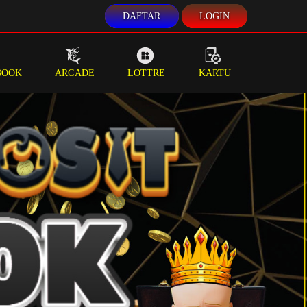
DAFTAR
LOGIN
BOOK
ARCADE
LOTTRE
KARTU