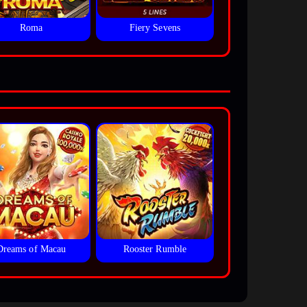
Roma
Fiery Sevens
Dreams of Macau
Rooster Rumble