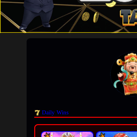
Daily Wins