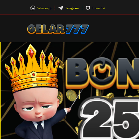
Whatsapp
Telegram
Livechat