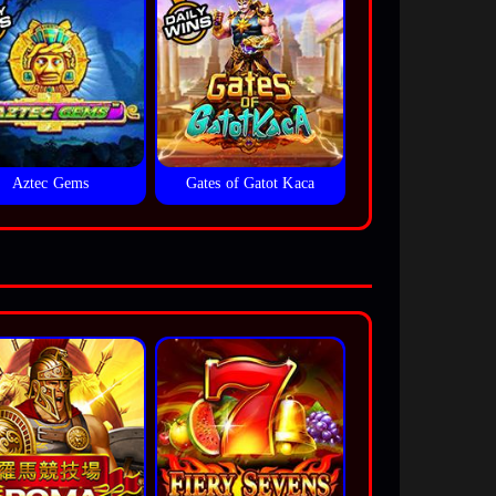
Aztec Gems
Gates of Gatot Kaca