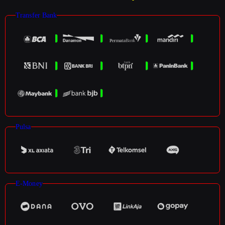
Transfer Bank
Pulsa
E-Money