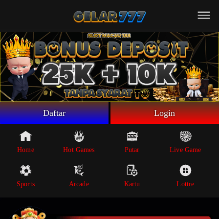
Beranda
Game Putar
Live Game
Sportsbook
Arcade
Lottre
Daftar
Login
Poker
Whatsapp
Home
Hot Games
Putar
Live Game
Telegram
Sports
Arcade
Kartu
Lottre
Livechat