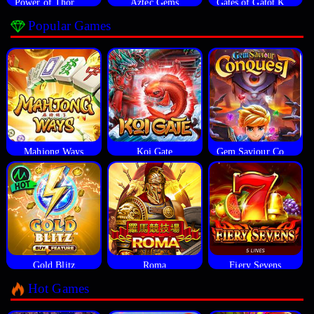
Power of Thor Megaways
Aztec Gems
Gates of Gatot Kaca
Popular Games
Mahjong Ways
Koi Gate
Gem Saviour Conquest
Gold Blitz
Roma
Fiery Sevens
Hot Games