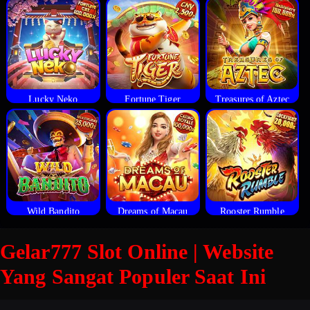
Lucky Neko
Fortune Tiger
Treasures of Aztec
Wild Bandito
Dreams of Macau
Rooster Rumble
Gelar777 Slot Online | Website
Yang Sangat Populer Saat Ini