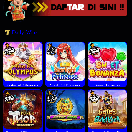
Daily Wins
Gates of Olympus
Starlight Princess
Sweet Bonanza