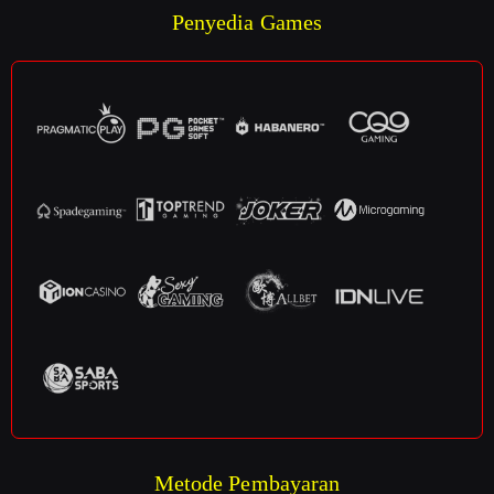
Penyedia Games
Metode Pembayaran