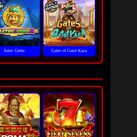
Aztec Gems
Gates of Gatot Kaca