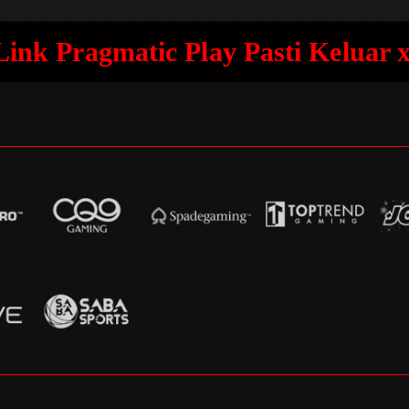
 Link Pragmatic Play Pasti Keluar 