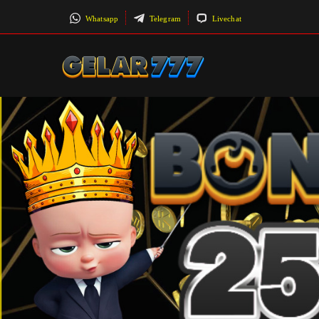
Whatsapp
Telegram
Livechat