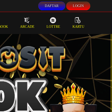
DAFTAR
LOGIN
BOOK
ARCADE
LOTTRE
KARTU