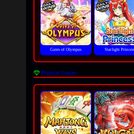
Gates of Olympus
Starlight Princes
Popular Games