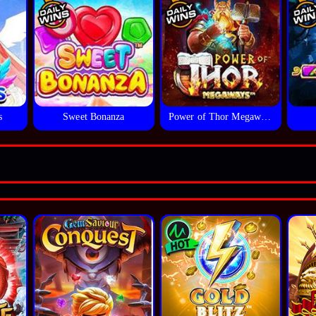
s
Sweet Bonanza
Power of Thor Megaways