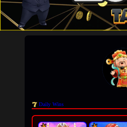
Daily Wins