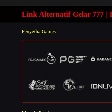
Link Alternatif Gelar 777 |
Penyedia Games