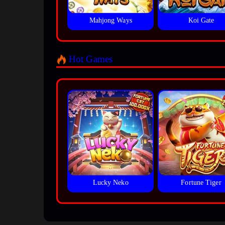
Mahjong Ways
Koi Gate
Hot Games
Lucky Neko
Fortune Tiger