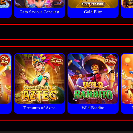
Gem Saviour Conquest
Gold Blitz
Treasures of Aztec
Wild Bandito