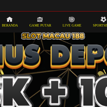
BERANDA
GAME PUTAR
LIVE GAME
SPORTS