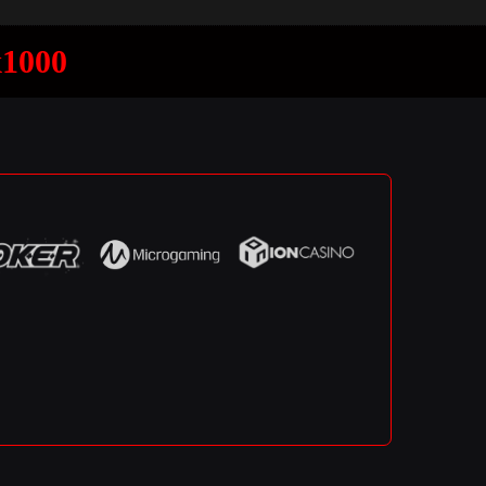
x1000