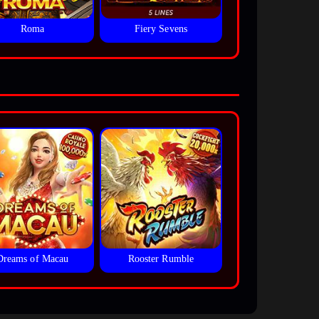
Roma
Fiery Sevens
Dreams of Macau
Rooster Rumble