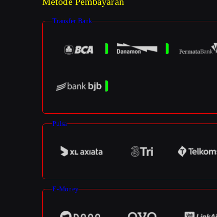
Metode Pembayaran
Transfer Bank
Pulsa
E-Money